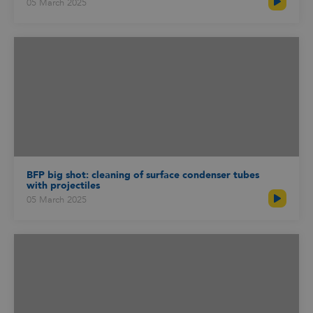
05 March 2025
BFP big shot: cleaning of surface condenser tubes
with projectiles
05 March 2025