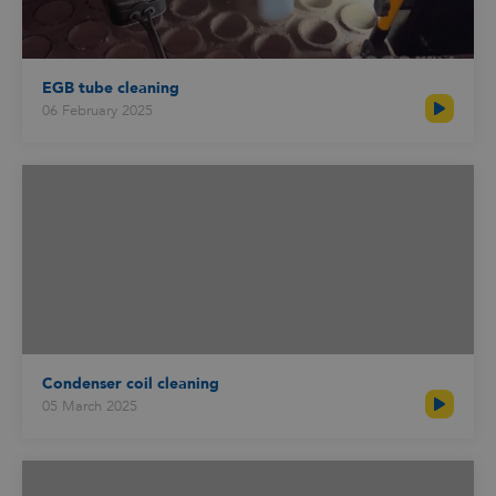
EGB tube cleaning
06 February 2025
Condenser coil cleaning
05 March 2025