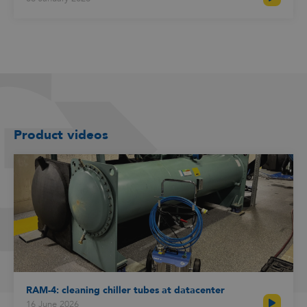
Product videos
RAM-4: cleaning chiller tubes at datacenter
16 June 2026