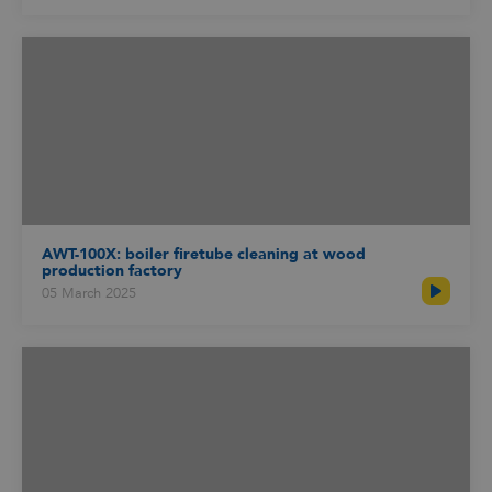
AWT-100X: boiler firetube cleaning at wood
production factory
05 March 2025