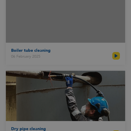
Boiler tube cleaning
06 February 2025
Dry pipe cleaning