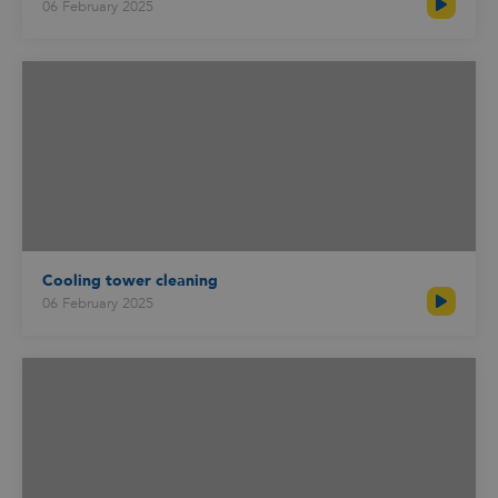
06 February 2025
Cooling tower cleaning
06 February 2025