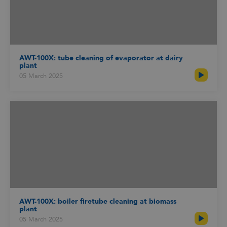
AWT-100X: tube cleaning of evaporator at dairy
plant
05 March 2025
AWT-100X: boiler firetube cleaning at biomass
plant
05 March 2025