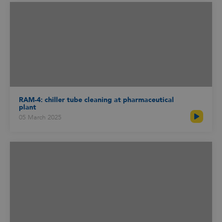
RAM-4: chiller tube cleaning at pharmaceutical
plant
05 March 2025