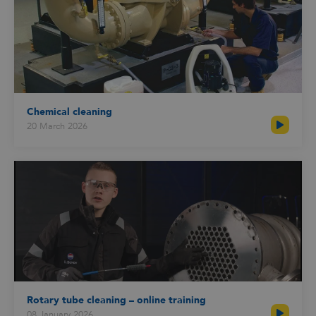
Chemical cleaning
20 March 2026
Rotary tube cleaning – online training
08 January 2026