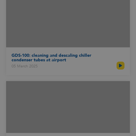
GDS-100: cleaning and descaling chiller
condenser tubes at airport
05 March 2025