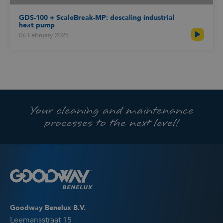
GDS-100 + ScaleBreak-MP: descaling industrial
heat pump
06 February 2025
Your cleaning and maintenance
processes to the next level!
Goodway Benelux B.V.
Leemansstraat 15