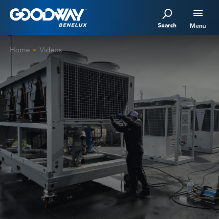
Search
Menu
Home
Videos