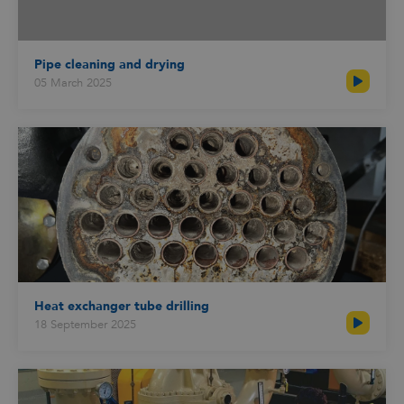
Pipe cleaning and drying
05 March 2025
Heat exchanger tube drilling
18 September 2025