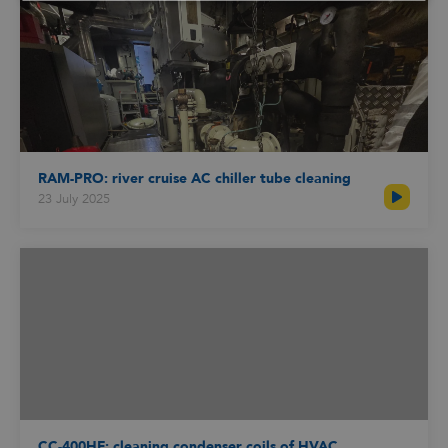
Schedule an online appointment with one of
our specialists to talk about your cleaning
challenge and receive advice.
RAM-PRO: river cruise AC chiller tube cleaning
23 July 2025
CC-400HF: cleaning condenser coils of HVAC