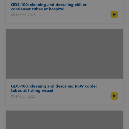
GDS-100: cleaning and descaling chiller
condenser tubes at hospital
05 March 2025
GDS-100: cleaning and descaling RSW cooler
tubes at fishing vessel
05 March 2025