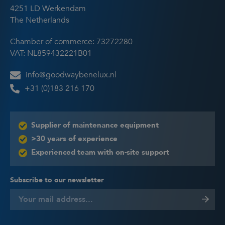
4251 LD Werkendam
The Netherlands
Chamber of commerce: 73272280
VAT: NL859432221B01
info@goodwaybenelux.nl
+31 (0)183 216 170
Supplier of maintenance equipment
>30 years of experience
Experienced team with on-site support
Subscribe to our newsletter