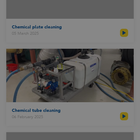
Chemical plate cleaning
05 March 2025
Chemical tube cleaning
06 February 2025