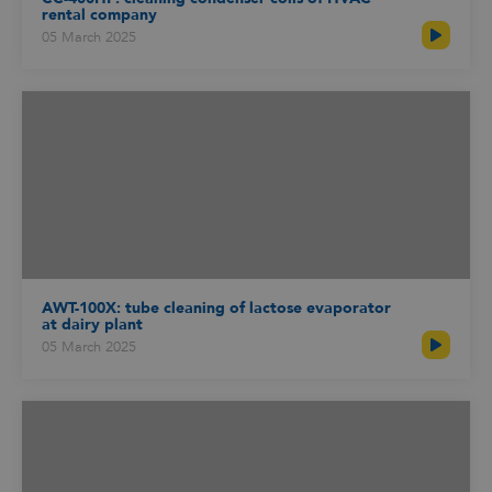
rental company
05 March 2025
AWT-100X: tube cleaning of lactose evaporator
at dairy plant
05 March 2025