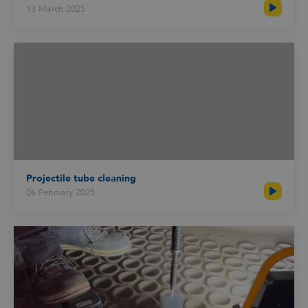
13 March 2025
Projectile tube cleaning
06 February 2025