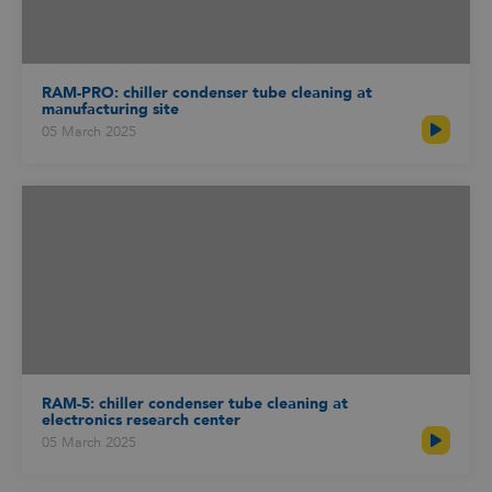
RAM-PRO: chiller condenser tube cleaning at
manufacturing site
05 March 2025
RAM-5: chiller condenser tube cleaning at
electronics research center
05 March 2025