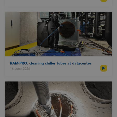
RAM-PRO: cleaning chiller tubes at datacenter
16 June 2026