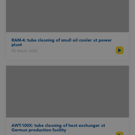
RAM-4: tube cleaning of small oil cooler at power
plant
05 March 2025
AWT-100X: tube cleaning of heat exchanger at
German production facility