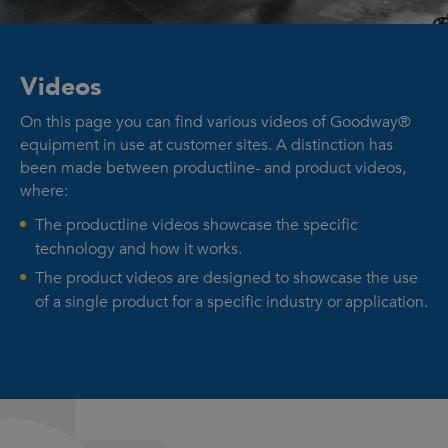
Videos
On this page you can find various videos of Goodway®
equipment in use at customer sites. A distinction has
been made between productline- and product videos,
where:
The productline videos showcase the specific
technology and how it works.
The product videos are designed to showcase the use
of a single product for a specific industry or application.