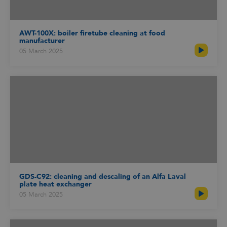
AWT-100X: boiler firetube cleaning at food
manufacturer
05 March 2025
GDS-C92: cleaning and descaling of an Alfa Laval
plate heat exchanger
05 March 2025