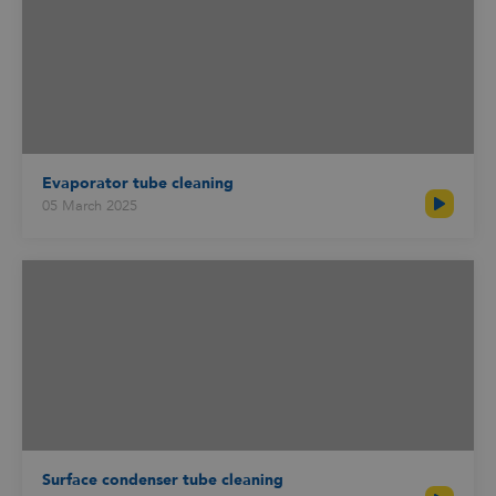
Evaporator tube cleaning
05 March 2025
Surface condenser tube cleaning