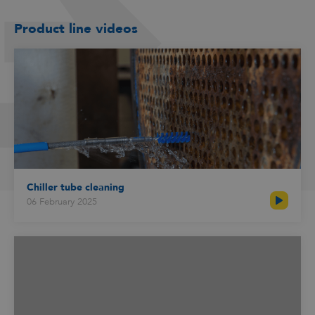
Product line videos
Chiller tube cleaning
06 February 2025