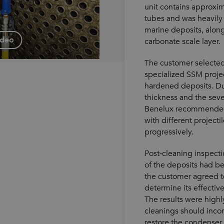
unit contains approxi
tubes and was heavily 
marine deposits, alon
ideo
carbonate scale layer.
The customer selected
specialized SSM proje
hardened deposits. D
thickness and the seve
Benelux recommended
with different projecti
progressively.
Post‑cleaning inspect
of the deposits had b
the customer agreed t
determine its effectiv
The results were highly
cleanings should incor
restore the condenser 