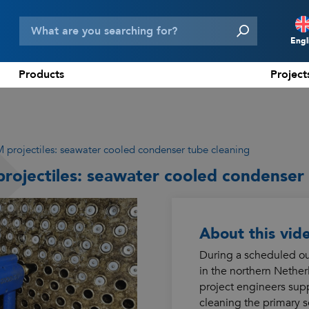
Engl
Products
Project
N
D
F
 projectiles: seawater cooled condenser tube cleaning
E
rojectiles: seawater cooled condenser 
About this vid
During a scheduled out
in the northern Nethe
project engineers supp
cleaning the primary 