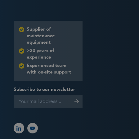
Supplier of
maintenance
equipment
>30 years of
experience
Experienced team
with on-site support
Subscribe to our newsletter