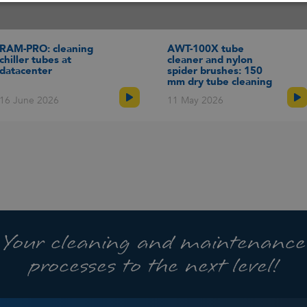
d your solution
Talk to an expert
our online tool to see if
Schedule an online
dway equipment is
appointment with one of our
RAM-PRO: cleaning
AWT-100X tube
able for your application
specialists to talk about your
chiller tubes at
cleaner and nylon
rently only available in
cleaning challenge and
datacenter
spider brushes: 150
ish).
receive advice.
mm dry tube cleaning
16 June 2026
11 May 2026
Your cleaning and maintenance
processes to the next level!