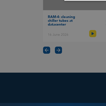
Fin
Use 
Goo
RAM-4: cleaning
suit
chiller tubes at
(cur
datacenter
Engl
16 June 2026