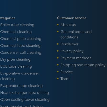
ategories
Customer service
Boiler tube cleaning
About us
Chemical cleaning
General terms and
conditions
Chemical plate cleaning
Disclaimer
Chemical tube cleaning
Privacy policy
Condenser coil cleaning
Payment methods
Dry pipe cleaning
Shipping and return policy
EGB tube cleaning
Service
Evaporative condenser
cleaning
Team
Evaporator tube cleaning
Heat exchanger tube drilling
Open cooling tower cleaning
Pipe cleaning and drying