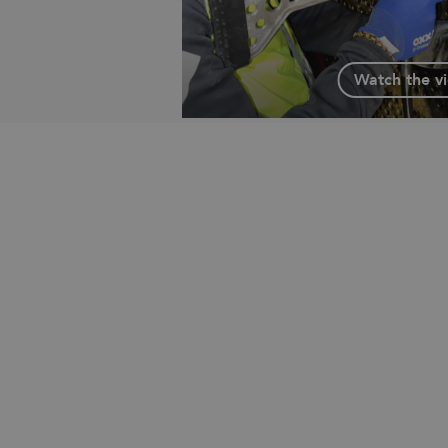
Watch the v