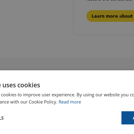
Learn more about p
e uses cookies
like
 cookies to improve user experience. By using our website you co
ance with our Cookie Policy.
Read more
LS