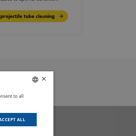
rojectile tube cleaning
×
nsent to all
DUTCH
GOODWAY BENELUX - EN
GOODWAY BENELUX - DE
ACCEPT ALL
FRENCH