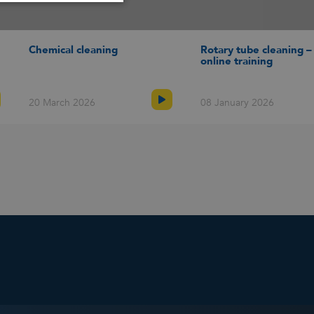
SPANISH
Chemical cleaning
Rotary tube cleaning –
online training
20 March 2026
08 January 2026