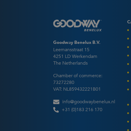
C
Goodway Benelux B.V.
Leemansstraat 15
4251 LD Werkendam
The Netherlands
Chamber of commerce:
73272280
VAT: NL859432221B01
info@goodwaybenelux.nl
+31 (0)183 216 170