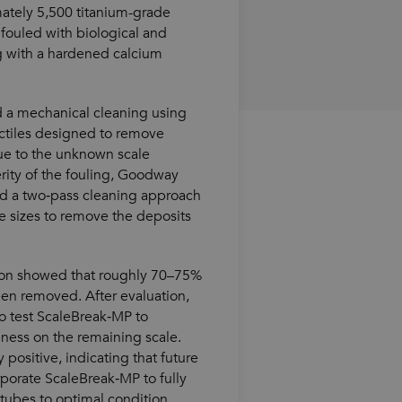
mately 5,500 titanium-grade
fouled with biological and
g with a hardened calcium
 a mechanical cleaning using
ctiles designed to remove
ue to the unknown scale
rity of the fouling, Goodway
 a two‑pass cleaning approach
le sizes to remove the deposits
ion showed that roughly 70–75%
een removed. After evaluation,
o test ScaleBreak‑MP to
eness on the remaining scale.
 positive, indicating that future
porate ScaleBreak‑MP to fully
tubes to optimal condition.