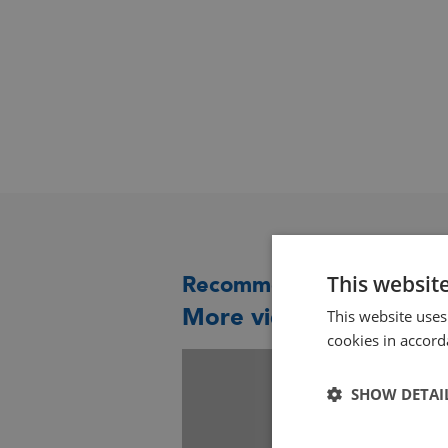
This websit
Recommended for you
More videos you might 
This website uses
cookies in accord
SHOW DETAI