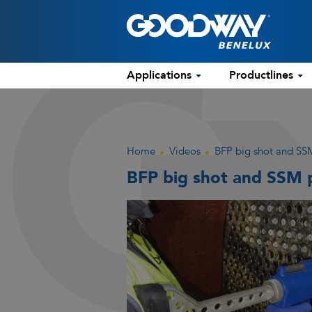
Applications
Productlines
Home
Videos
BFP big shot and SSM
BFP big shot and SSM p