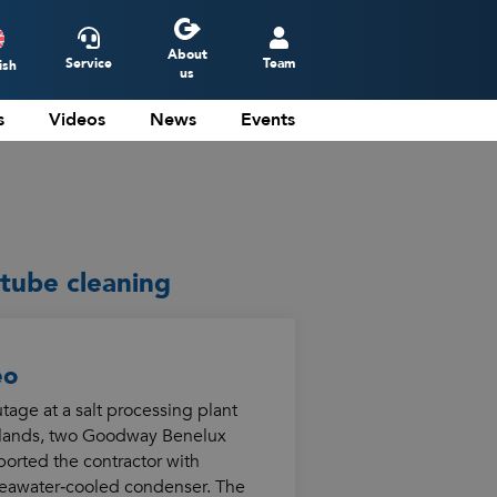
About
Service
Team
ish
us
s
Videos
News
Events
ederlands
eutsch
rançais
spañol
tube cleaning
eo
age at a salt processing plant
rlands, two Goodway Benelux
orted the contractor with
seawater‑cooled condenser. The