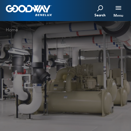
Search
Menu
Home