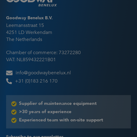
Goodway Benelux B.V.
Leemansstraat 15
4251 LD Werkendam
The Netherlands
Chamber of commerce: 73272280
VAT: NL859432221B01
info@goodwaybenelux.nl
+31 (0)183 216 170
Supplier of maintenance equipment
>30 years of experience
Experienced team with on-site support
Subscribe to our newsletter