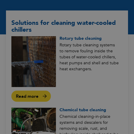
Solutions for cleaning water-cooled
chillers
Rotary tube cleaning
Rotary tube cleaning systems
to remove fouling inside the
tubes of water-cooled chillers,
heat pumps and shell and tube
heat exchangers.
Read more
Chemical tube cleaning
Chemical cleaning-in-place
systems and descalers for
removing scale, rust, and