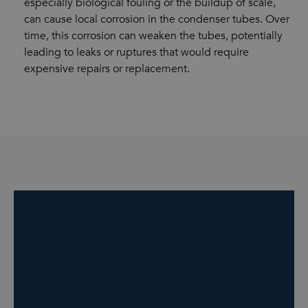
especially biological fouling or the buildup of scale,
can cause local corrosion in the condenser tubes. Over
time, this corrosion can weaken the tubes, potentially
leading to leaks or ruptures that would require
expensive repairs or replacement.