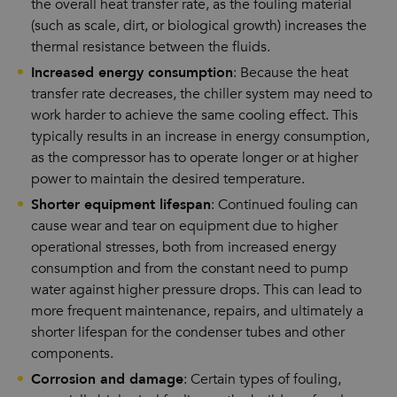
the overall heat transfer rate, as the fouling material
(such as scale, dirt, or biological growth) increases the
thermal resistance between the fluids.
Increased energy consumption
: Because the heat
transfer rate decreases, the chiller system may need to
work harder to achieve the same cooling effect. This
typically results in an increase in energy consumption,
as the compressor has to operate longer or at higher
power to maintain the desired temperature.
Shorter equipment lifespan
: Continued fouling can
cause wear and tear on equipment due to higher
operational stresses, both from increased energy
consumption and from the constant need to pump
water against higher pressure drops. This can lead to
more frequent maintenance, repairs, and ultimately a
shorter lifespan for the condenser tubes and other
components.
Corrosion and damage
: Certain types of fouling,