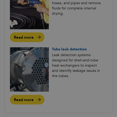
hoses, and pipes and remove
fluids for complete internal
drying.
Read more
Tube leak detection
Leak detection systems
designed for shell-and-tube
heat exchangers to inspect
and identify leakage issues in
the tubes.
Read more