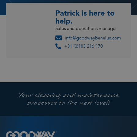
Patrick is here to
help.
Sales and operations manager
info@goodwaybenelux.com
+31 (0)183 216 170
Your cleaning and maintenance
processes to the next level!