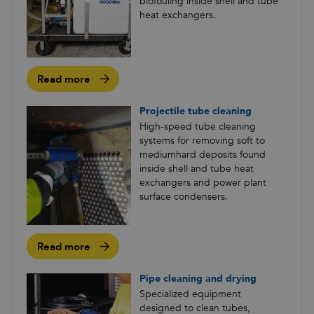
biofouling inside shell and tube
heat exchangers.
Read more
Projectile tube cleaning
High-speed tube cleaning
systems for removing soft to
mediumhard deposits found
inside shell and tube heat
exchangers and power plant
surface condensers.
Read more
Pipe cleaning and drying
Specialized equipment
designed to clean tubes,