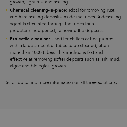
growth, light rust and scaling.
Chemical cleaning-in-place:
Ideal for removing rust
and hard scaling deposits inside the tubes. A descaling
agent is circulated through the tubes for a
predetermined period, removing the deposits.
Projectile cleaning:
Used for chillers or heatpumps
with a large amount of tubes to be cleaned, often
more than 1000 tubes. This method is fast and
effective at removing softer deposits such as: silt, mud,
algae and biological growth.
Scroll up to find more information on all three solutions.