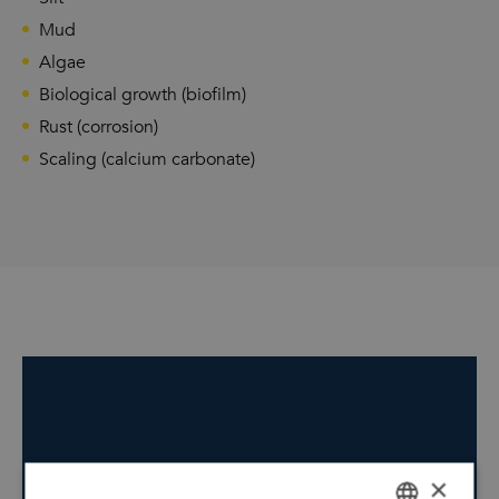
Mud
Algae
Biological growth (biofilm)
Rust (corrosion)
Scaling (calcium carbonate)
×