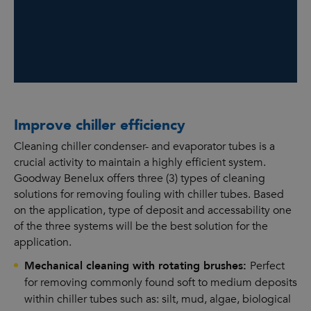
Improve chiller efficiency
Cleaning chiller condenser- and evaporator tubes is a
crucial activity to maintain a highly efficient system.
Goodway Benelux offers three (3) types of cleaning
solutions for removing fouling with chiller tubes. Based
on the application, type of deposit and accessability one
of the three systems will be the best solution for the
application.
Mechanical cleaning with rotating brushes:
Perfect
for removing commonly found soft to medium deposits
within chiller tubes such as: silt, mud, algae, biological