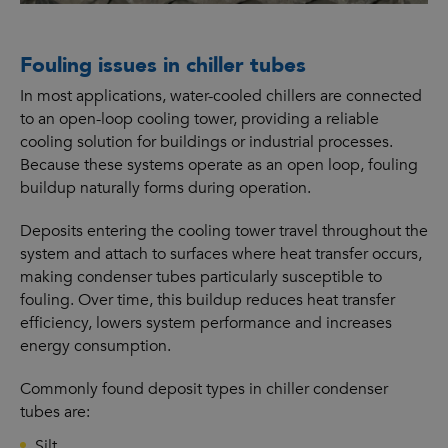
Fouling issues in chiller tubes
In most applications, water-cooled chillers are connected
to an open-loop cooling tower, providing a reliable
cooling solution for buildings or industrial processes.
Because these systems operate as an open loop, fouling
buildup naturally forms during operation.
Deposits entering the cooling tower travel throughout the
system and attach to surfaces where heat transfer occurs,
making condenser tubes particularly susceptible to
fouling. Over time, this buildup reduces heat transfer
efficiency, lowers system performance and increases
energy consumption.
Commonly found deposit types in chiller condenser
tubes are:
Silt