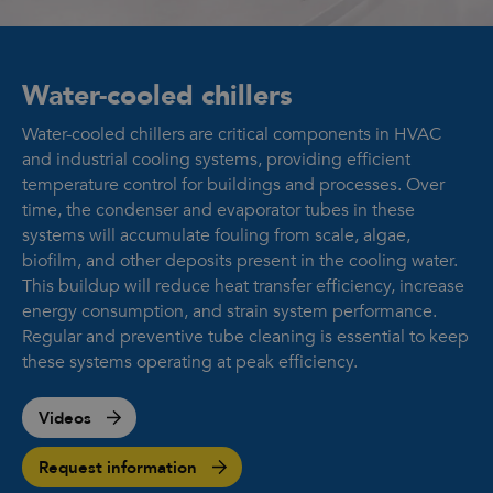
Water-cooled chillers
Water-cooled chillers are critical components in HVAC
and industrial cooling systems, providing efficient
temperature control for buildings and processes. Over
time, the condenser and evaporator tubes in these
systems will accumulate fouling from scale, algae,
biofilm, and other deposits present in the cooling water.
This buildup will reduce heat transfer efficiency, increase
energy consumption, and strain system performance.
Regular and preventive tube cleaning is essential to keep
these systems operating at peak efficiency.
Videos
Request information