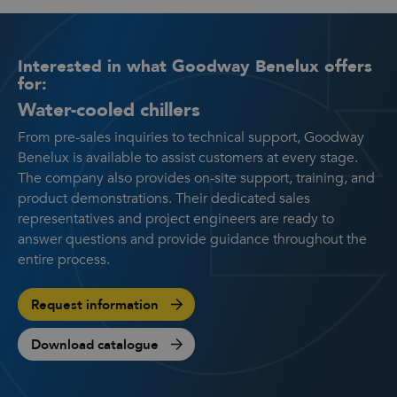
Interested in what Goodway Benelux offers
for:
Water-cooled chillers
From pre-sales inquiries to technical support, Goodway
Benelux is available to assist customers at every stage.
The company also provides on-site support, training, and
product demonstrations. Their dedicated sales
representatives and project engineers are ready to
answer questions and provide guidance throughout the
entire process.
Request information
Download catalogue