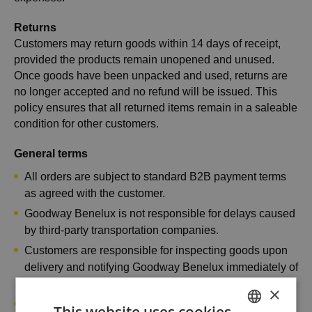
Returns
Customers may return goods within 14 days of receipt,
provided the products remain unopened and unused.
Once goods have been unpacked and used, returns are
no longer accepted and no refund will be issued. This
policy ensures that all returned items remain in a saleable
condition for other customers.
General terms
All orders are subject to standard B2B payment terms
as agreed with the customer.
Goodway Benelux is not responsible for delays caused
by third-party transportation companies.
Customers are responsible for inspecting goods upon
delivery and notifying Goodway Benelux immediately of
any visible damage or missing items.
×
Products must be handled and stored according to the
This website uses cookies