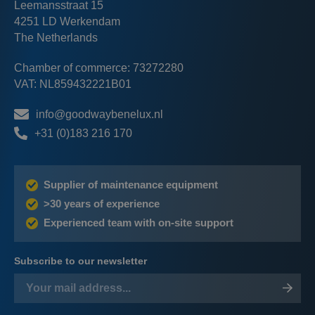
Leemansstraat 15
4251 LD Werkendam
The Netherlands
Chamber of commerce: 73272280
VAT: NL859432221B01
info@goodwaybenelux.nl
+31 (0)183 216 170
Supplier of maintenance equipment
>30 years of experience
Experienced team with on-site support
Subscribe to our newsletter