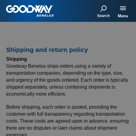
Search
Menu
Shipping and return policy
Shipping
Goodway Benelux ships orders using a variety of
transportation companies, depending on the type, size,
and urgency of the goods ordered. Each order is typically
shipped separately, unless combining shipments is
economically more efficient.
Before shipping, each order is quoted, providing the
customer with full transparency regarding transportation
costs. These costs are agreed upon in advance, ensuring
there are no disputes or later claims about shipment
expenses.