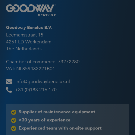
Goodway Benelux B.V.
Leemansstraat 15
4251 LD Werkendam
The Netherlands
Chamber of commerce: 73272280
VAT: NL859432221B01
info@goodwaybenelux.nl
+31 (0)183 216 170
Supplier of maintenance equipment
>30 years of experience
Experienced team with on-site support