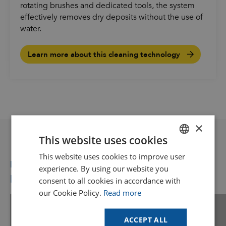
rotating brushes and dedicated tools, the system
effectively removes dry deposits without the use of
water.
Learn more about this cleaning technology
×
This website uses cookies
This website uses cookies to improve user
DUTCH
Recommended for you
experience. By using our website you
GOODWAY BENELUX - EN
More videos you might like
consent to all cookies in accordance with
GOODWAY BENELUX - DE
our Cookie Policy.
Read more
FRENCH
Find your solution
ACCEPT ALL
Use our online tool to see if Goodway
SPANISH