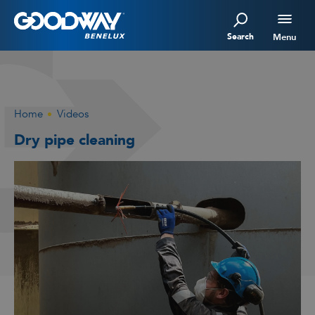
Search
Menu
Home
Videos
Dry pipe cleaning