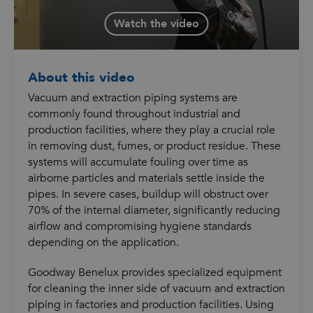
Watch the video
About this video
Vacuum and extraction piping systems are
commonly found throughout industrial and
production facilities, where they play a crucial role
in removing dust, fumes, or product residue. These
systems will accumulate fouling over time as
airborne particles and materials settle inside the
pipes. In severe cases, buildup will obstruct over
70% of the internal diameter, significantly reducing
airflow and compromising hygiene standards
depending on the application.
Goodway Benelux provides specialized equipment
for cleaning the inner side of vacuum and extraction
piping in factories and production facilities. Using