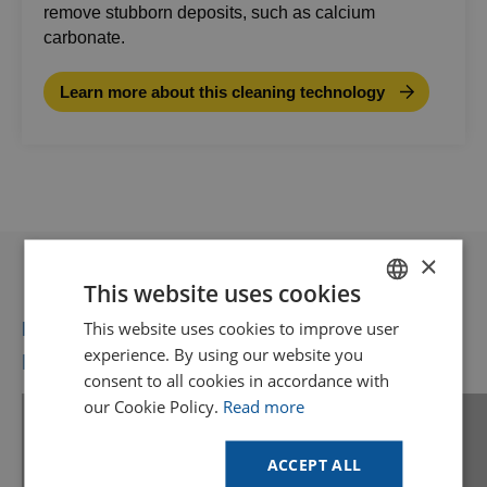
remove stubborn deposits, such as calcium
carbonate.
Learn more about this cleaning technology
×
This website uses cookies
This website uses cookies to improve user
DUTCH
Recommended for you
experience. By using our website you
More videos you might like
GOODWAY BENELUX - EN
consent to all cookies in accordance with
GOODWAY BENELUX - DE
our Cookie Policy.
Read more
FRENCH
Find your solution
ACCEPT ALL
Use our online tool to see if Goodway
SPANISH