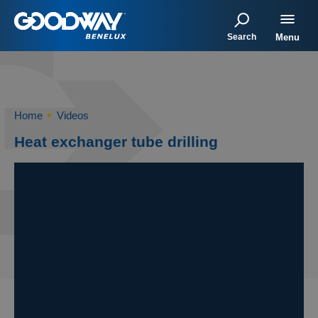
Search
Menu
Home
Videos
Heat exchanger tube drilling