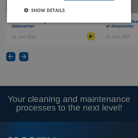
equipment is suitable for your application
(currently only available in English).
SHOW DETAILS
Talk to an expert
RAM-4: cleaning chiller tubes at
RAM-PRO: clean
datacenter
at datacenter
Schedule an online appointment with one of
our specialists to talk about your cleaning
16 June 2026
16 June 2026
challenge and receive advice.
Your cleaning and maintenance
processes to the next level!