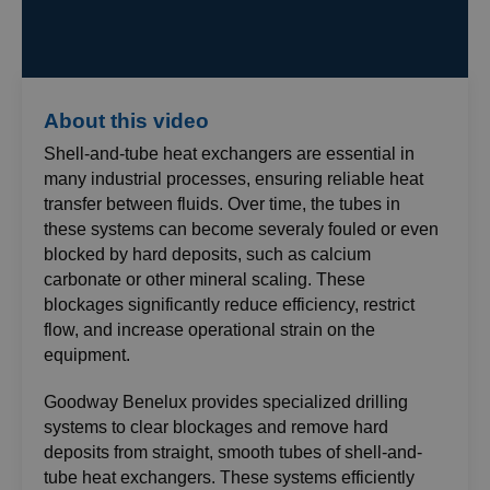
About this video
Shell-and-tube heat exchangers are essential in
many industrial processes, ensuring reliable heat
transfer between fluids. Over time, the tubes in
these systems can become severaly fouled or even
blocked by hard deposits, such as calcium
carbonate or other mineral scaling. These
blockages significantly reduce efficiency, restrict
flow, and increase operational strain on the
equipment.
Goodway Benelux provides specialized drilling
systems to clear blockages and remove hard
deposits from straight, smooth tubes of shell-and-
tube heat exchangers. These systems efficiently