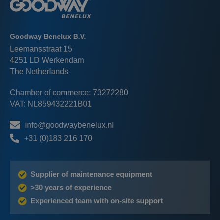
Goodway Benelux B.V.
Leemansstraat 15
4251 LD Werkendam
The Netherlands
Chamber of commerce: 73272280
VAT: NL859432221B01
info@goodwaybenelux.nl
+31 (0)183 216 170
Supplier of maintenance equipment
>30 years of experience
Experienced team with on-site support