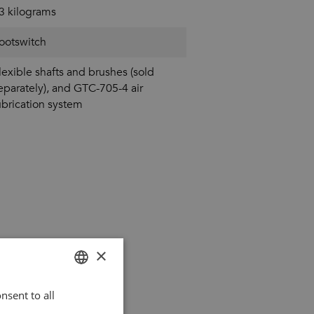
3 kilograms
ootswitch
lexible shafts and brushes (sold
eparately), and GTC-705-4 air
ubrication system
×
nsent to all
DUTCH