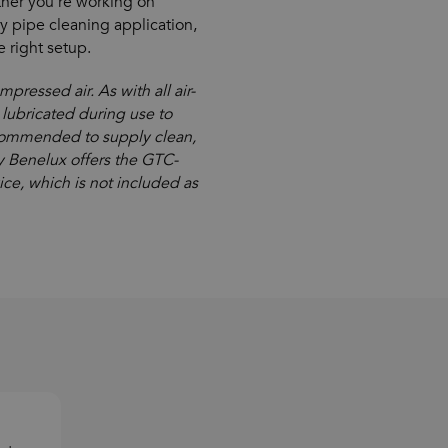
her you’re working on
ry pipe cleaning application,
 right setup.
ressed air. As with all air-
lubricated during use to
recommended to supply clean,
ay Benelux offers the GTC-
vice, which is not included as