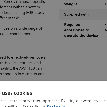
on. Removing hard deposits
Weight
1
ortless with this system.
ories, cleaning EGB tubes
Supplied with
F
icient task.
Required
F
in use on a wide range of
accessories to
s
ct our team for more
operate the device
l
ed to effectively remove all
s, boilers firetubes, and
atility, the AWT-100 can
ers and up in diameter and
imeters and up
e uses cookies
 cookies to improve user experience. By using our website you co
ance with our Cookie Policy.
Read more