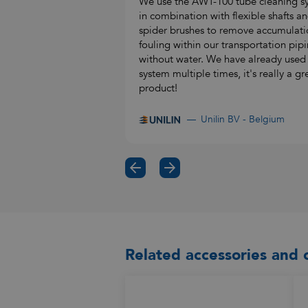
We use the AWT-100 tube cleaning s
in combination with flexible shafts a
spider brushes to remove accumulati
fouling within our transportation pipi
without water. We have already used
system multiple times, it's really a gr
product!
Unilin BV - Belgium
Related accessories and