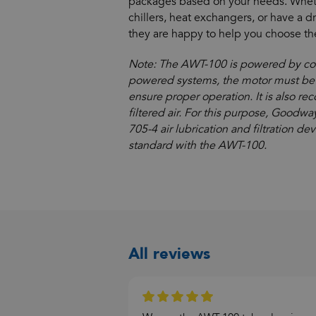
packages based on your needs. Whet
chillers, heat exchangers, or have a d
they are happy to help you choose the
Note: The AWT-100 is powered by comp
powered systems, the motor must be 
ensure proper operation. It is also 
filtered air. For this purpose, Goodw
705-4 air lubrication and filtration de
standard with the AWT-100.
All reviews