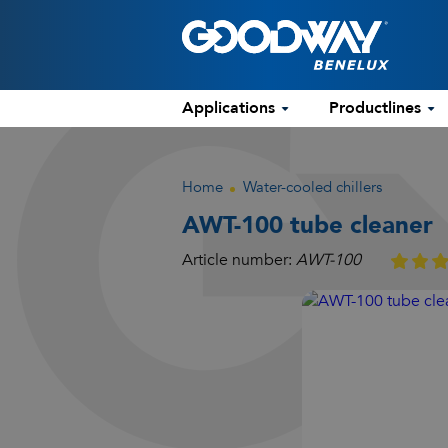
Applications
Productlines
Home
Water-cooled chillers
AWT-100 tube cleaner
Article number:
AWT-100