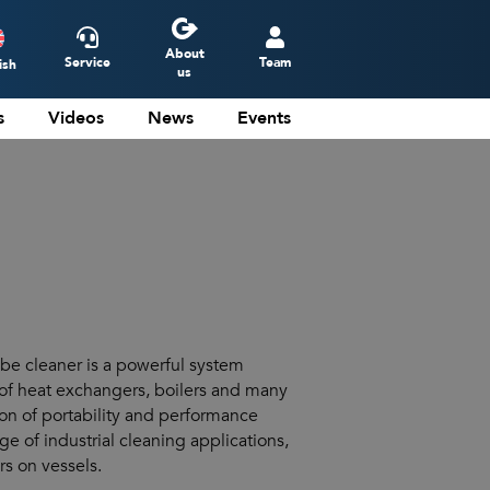
About
Service
Team
ish
us
s
Videos
News
Events
ederlands
eutsch
rançais
spañol
 cleaner is a powerful system
of heat exchangers, boilers and many
on of portability and performance
ge of industrial cleaning applications,
rs on vessels.