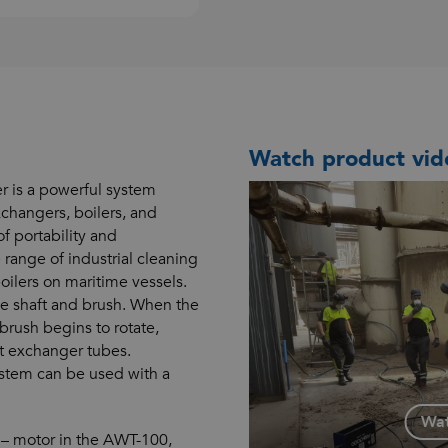
Watch product vid
is a powerful system
changers, boilers, and
f portability and
 range of industrial cleaning
oilers on maritime vessels.
le shaft and brush. When the
 brush begins to rotate,
at exchanger tubes.
ystem can be used with a
.
Wat
 – motor in the AWT-100,