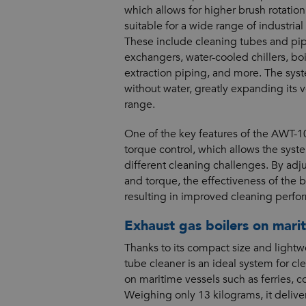
which allows for higher brush rotatio
suitable for a wide range of industrial
These include cleaning tubes and pip
exchangers, water-cooled chillers, bo
extraction piping, and more. The sys
without water, greatly expanding its v
range.
One of the key features of the AWT-10
torque control, which allows the syste
different cleaning challenges. By adj
and torque, the effectiveness of the b
resulting in improved cleaning perfo
Exhaust gas boilers on marit
Thanks to its compact size and light
tube cleaner is an ideal system for cl
on maritime vessels such as ferries, c
Weighing only 13 kilograms, it deliv