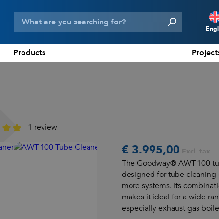
Engl
Products
Project
N
D
F
E
1 review
€ 3.995,00
Excl. tax
The Goodway® AWT-100 tube
designed for tube cleaning 
more systems. Its combinati
makes it ideal for a wide ran
especially exhaust gas boile