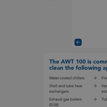
The AWT 100 is comm
clean the following a
Water-cooled chillers
Fir
Shell and tube heat
Va
exchangers
ext
Exhaust gas boilers
Tub
(EGB)