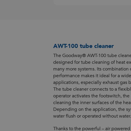
AWT-100 tube cleaner
The Goodway® AWT-100 tube cleaner 
designed for tube cleaning of heat ex
many more systems. Its combination o
performance makes it ideal for a wide
applications, especially exhaust gas b
The tube cleaner connects to a flexib
operator activates the footswitch, the
cleaning the inner surfaces of the he
Depending on the application, the s
water flush or operated without water
Thanks to the powerful – air powered