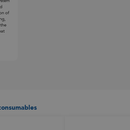
ystem
nd
on of
ng,
 the
eat
 consumables