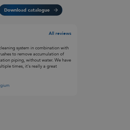
Download catalogue
All reviews
leaning system in combination with
 brushes to remove accumulation of
tation piping, without water. We have
iple times, it's really a great
elgium