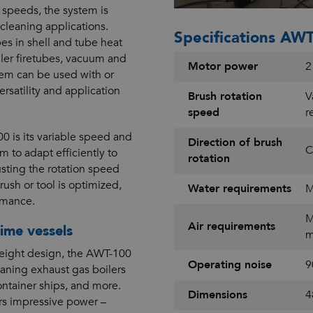
n speeds, the system is
 cleaning applications.
Specifications AWT
es in shell and tube heat
iler firetubes, vacuum and
Motor power
2
tem can be used with or
ersatility and application
Brush rotation
V
speed
r
0 is its variable speed and
Direction of brush
C
m to adapt efficiently to
rotation
usting the rotation speed
rush or tool is optimized,
Water requirements
M
rmance.
M
Air requirements
ime vessels
m
weight design, the AWT-100
Operating noise
9
eaning exhaust gas boilers
ontainer ships, and more.
Dimensions
4
ers impressive power –