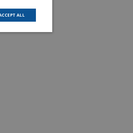
GOODWAY BENELUX - EN
GOODWAY BENELUX - DE
ACCEPT ALL
FRENCH
SPANISH