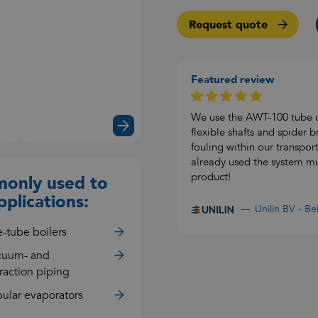
Request quote
Featured review
Watch
the
video
We use the AWT-100 tube c
flexible shafts and spider
fouling within our transpor
already used the system mult
product!
only used to
pplications:
Unilin BV - B
e-tube boilers
cuum- and
raction piping
ular evaporators