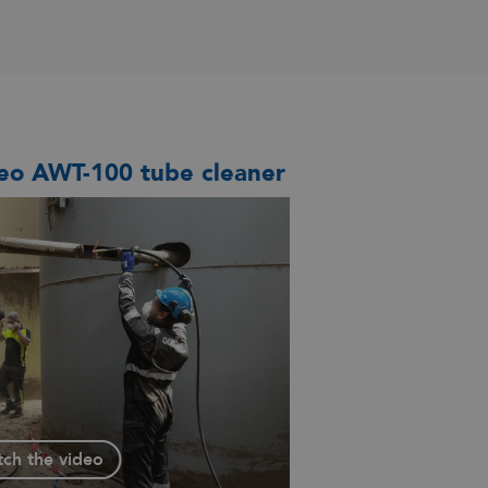
eo AWT-100 tube cleaner
ch the video