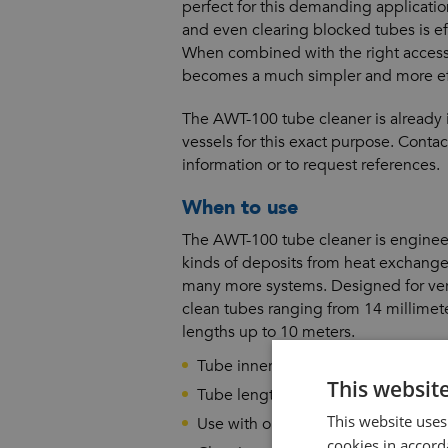
perfect for this demanding applicati
and even clearing blocked tubes is eff
When combined with the right access
becomes a much simpler and more eff
The AWT-100 tube cleaner is already 
vessels for this exact purpose. Conta
information or to request references.
When to use
The AWT-100 tube cleaner is engineer
kinds of deposits from heat exchanger
many more systems. Designed for vers
clean tubes ranging from 14 millimet
lengths up to 10 meters.
Tube inner diameters from 14 mill
This websit
Tube lengths from 1 to 10 meters
This website uses
Use with or without water flush
cookies in accord