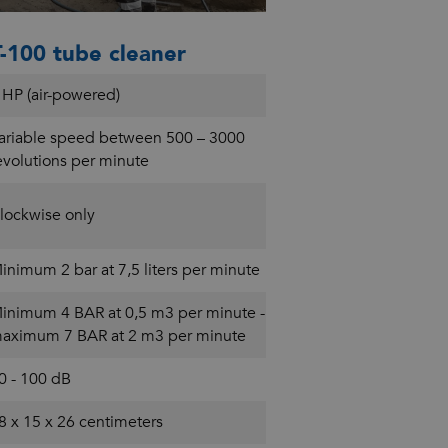
-100 tube cleaner
 HP (air-powered)
ariable speed between 500 – 3000
evolutions per minute
lockwise only
inimum 2 bar at 7,5 liters per minute
inimum 4 BAR at 0,5 m3 per minute -
aximum 7 BAR at 2 m3 per minute
0 - 100 dB
8 x 15 x 26 centimeters