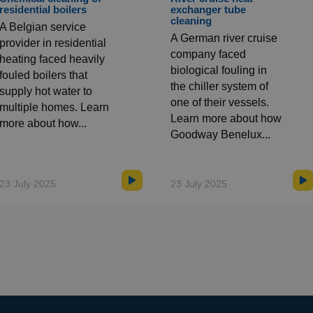
residential boilers
exchanger tube
cleaning
A Belgian service
A German river cruise
provider in residential
company faced
heating faced heavily
biological fouling in
fouled boilers that
the chiller system of
supply hot water to
one of their vessels.
multiple homes. Learn
Learn more about how
more about how...
Goodway Benelux...
23 July 2025
23 July 2025