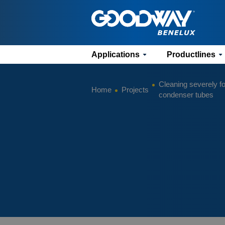
Applications
Productlines
Cleaning severely fo
Home
Projects
condenser tubes