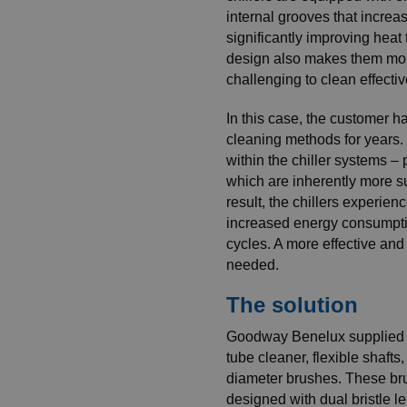
internal grooves that increa
significantly improving heat 
design also makes them mor
challenging to clean effectiv
In this case, the customer ha
cleaning methods for years. 
within the chiller systems – 
which are inherently more su
result, the chillers experien
increased energy consumpti
cycles. A more effective and
needed.
The solution
Goodway Benelux supplied 
tube cleaner, flexible shafts
diameter brushes. These br
designed with dual bristle l