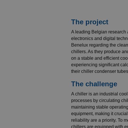
The project
A leading Belgian research 
electronics and digital te
Benelux regarding the cleani
chillers. As they produce an
on a stable and efficient co
experiencing significant cal
their chiller condenser tubes,
The challenge
A chiller is an industrial co
processes by circulating chill
maintaining stable operating
equipment, making it crucia
reliability are a priority. T
chillers are equipped with 