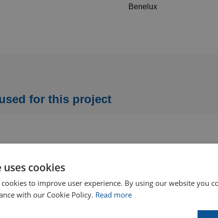
Benelux
ed for this project
e uses cookies
 cookies to improve user experience. By using our website you co
ance with our Cookie Policy.
Read more
Flexible shafts for wet tube
Dual-diameter spin-grit tube
cleaning
cleaning brushes (pack of 10