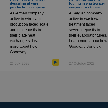
descaling at wire
fouling in wastewater
production company
evaporators tubes
A German company
A Belgian company
active in wire cable
active in wastewater
production faced scale
treatment faced
and oil deposits in
severe deposits in
their plate heat
their evaporator tubes.
exchangers. Learn
Learn more about how
more about how
Goodway Benelux...
Goodway...
23 July 2025
27 October 2025