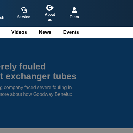
About
Service
Team
ish
us
Videos
News
Events
ederlands
eutsch
rançais
rely fouled
spañol
t exchanger tubes
g company faced severe fouling in
rn more about how Goodway Benelux