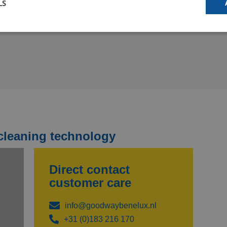
LS
€ 350,00
€ 99,95
d your solution
Talk to an expert
our online tool to see if
Schedule an online
dway equipment is
appointment with one of our
able for your application
specialists to talk about your
rently only available in
cleaning challenge and
ish).
receive advice.
cleaning technology
Direct contact
customer care
info@goodwaybenelux.nl
+31 (0)183 216 170