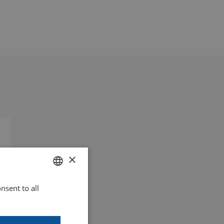
×
nsent to all
DUTCH
GOODWAY BENELUX - EN
)
GOODWAY BENELUX - DE