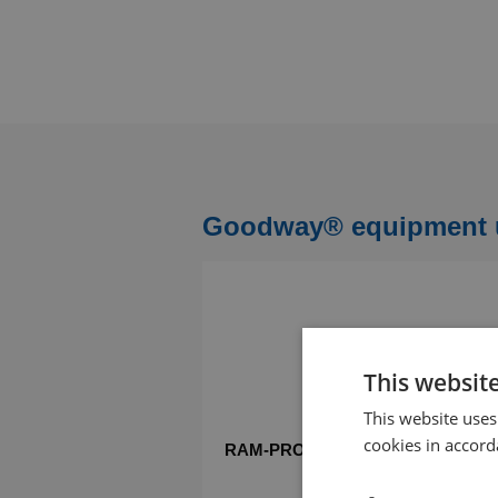
Goodway® equipment us
This websit
This website uses
cookies in accord
RAM-PRO tube cleaner