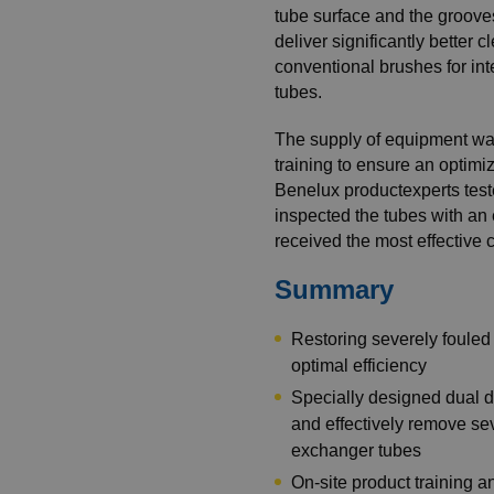
tube surface and the grooves
deliver significantly better
conventional brushes for in
tubes.
The supply of equipment was
training to ensure an optim
Benelux productexperts test
inspected the tubes with an
received the most effective 
Summary
Restoring severely foule
optimal efficiency
Specially designed dual d
and effectively remove se
exchanger tubes
On-site product training 