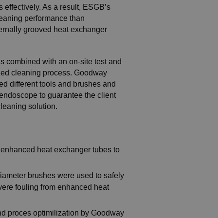
 effectively. As a result, ESGB’s
 cleaning performance than
ternally grooved heat exchanger
 combined with an on-site test and
ized cleaning process. Goodway
ed different tools and brushes and
 endoscope to guarantee the client
cleaning solution.
d enhanced heat exchanger tubes to
iameter brushes were used to safely
vere fouling from enhanced heat
and proces optimilization by Goodway