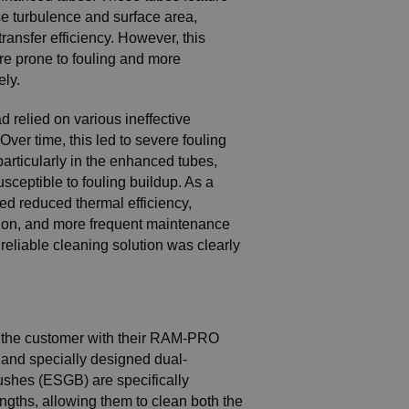
se turbulence and surface area,
transfer efficiency. However, this
e prone to fouling and more
ely.
d relied on various ineffective
Over time, this led to severe fouling
particularly in the enhanced tubes,
sceptible to fouling buildup. As a
ced reduced thermal efficiency,
on, and more frequent maintenance
 reliable cleaning solution was clearly
the customer with their RAM-PRO
, and specially designed dual-
ushes (ESGB) are specifically
engths, allowing them to clean both the