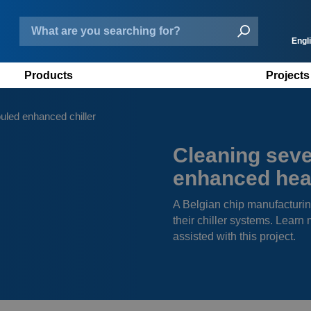
Engl
Products
Projects
N
D
uled enhanced chiller
F
Cleaning seve
E
enhanced hea
A Belgian chip manufacturin
their chiller systems. Lea
assisted with this project.