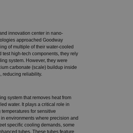
and innovation center in nano-
chnologies approached Goodway
ng of multiple of their water-cooled
d test high-tech components, they rely
oling system. However, they were
cium carbonate (scale) buildup inside
 reducing reliability.
oling system that removes heat from
ed water. It plays a critical role in
 temperatures for sensitive
l in environments where precision and
o meet specific cooling demands, some
enhanced tubes. These tubes feature