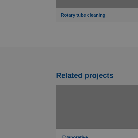
Rotary tube cleaning
Related projects
Evaporative