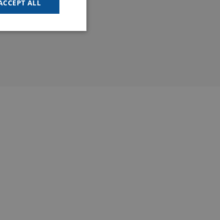
ACCEPT ALL
FRENCH
SPANISH