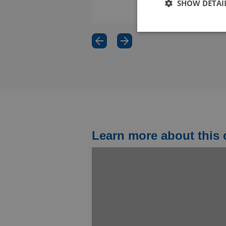
SHOW DETAI
€ 3.995,00
Fin
Use 
Goo
suit
(cur
Engl
Learn more about this 