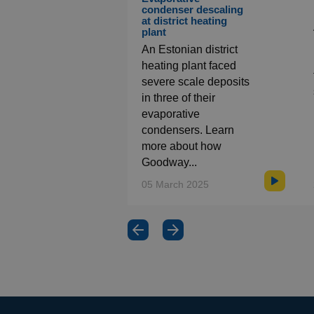
condenser descaling
at district heating
plant
An Estonian district
heating plant faced
severe scale deposits
in three of their
evaporative
condensers. Learn
more about how
Goodway...
05 March 2025