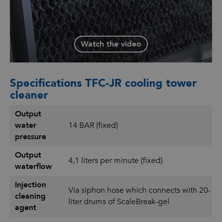
challenge and receive advice.
Watch the video
Specifications TFC-JR cooling tower
cleaner
Output
water
14 BAR (fixed)
pressure
Output
4,1 liters per minute (fixed)
waterflow
Injection
Via siphon hose which connects with 20-
cleaning
liter drums of ScaleBreak-gel
agent