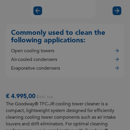
the
video
Commonly used to clean the
following applications:
Open cooling towers
Air-cooled condensers
Evaporative condensers
€ 4.995,00
Excl. tax
The Goodway® TFC-JR cooling tower cleaner is a
compact, lightweight system designed for efficiently
cleaning cooling tower components such as air intake
louvers and drift eliminators. For optimal cleaning