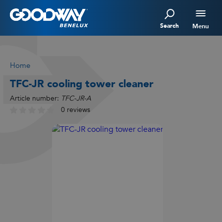
Search
Menu
Home
TFC-JR cooling tower cleaner
Article number:
TFC-JR-A
0 reviews
Watch