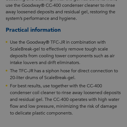
use the Goodway® CC-400 condenser cleaner to rinse
away loosened deposits and residual gel, restoring the
system’s performance and hygiene.
Practical information
Use the Goodway® TFC-JR in combination with
ScaleBreak-gel to effectively remove tough scale
deposits from cooling tower components such as air
intake louvers and drift eliminators.
The TFC-JR has a siphon hose for direct connection to
20-liter drums of ScaleBreak-gel.
For best results, use together with the CC-400
condenser coil cleaner to rinse away loosened deposits
and residual gel. The CC-400 operates with high water
flow and low pressure, minimizing the risk of damage
to delicate plastic components.