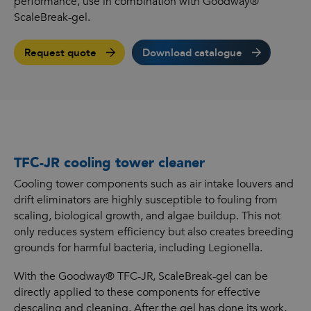
performance, use in combination with Goodway®
ScaleBreak-gel.
Request quote
Download catalogue
TFC-JR cooling tower cleaner
Cooling tower components such as air intake louvers and
drift eliminators are highly susceptible to fouling from
scaling, biological growth, and algae buildup. This not
only reduces system efficiency but also creates breeding
grounds for harmful bacteria, including Legionella.
With the Goodway® TFC-JR, ScaleBreak-gel can be
directly applied to these components for effective
descaling and cleaning. After the gel has done its work,