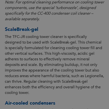
Note: For optimal cleaning performance on cooling tower
components, use the special ‘turbonozzle’, designed
specifically for the CC-400 condenser coil cleaner –
available separately.
ScaleBreak-gel
The TFC-JR cooling tower cleaner is specifically
designed to be used with ScaleBreak-gel. This chemical
is specially formulated for cleaning cooling tower fill and
other vertical surfaces. This high-viscosity, acidic gel
adheres to surfaces to effectively remove mineral
deposits and scale. By eliminating buildup, it not only
improves the appearance of the cooling tower but also
reduces areas where harmful bacteria, such as Legionella,
can thrive. Regular cleaning with ScaleBreak-gel
enhances both the efficiency and overall hygiene of the
cooling tower.
Air-cooled condensers