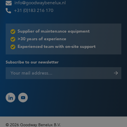
info@goodwaybenelux.nl
+31 (0)183 216 170
Supplier of maintenance equipment
>30 years of experience
Experienced team with on-site support
Subscribe to our newsletter
© 2026 Goodway Benelux B.V.