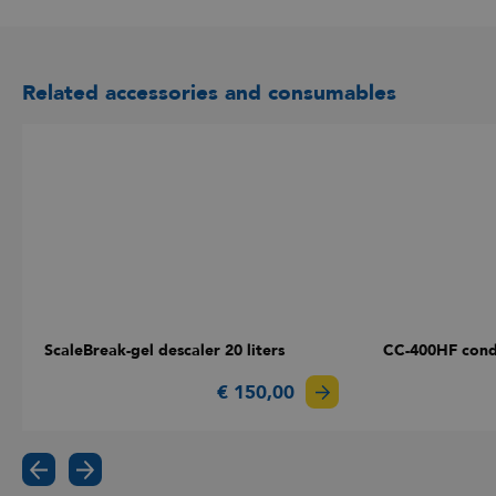
Related accessories and consumables
ScaleBreak-gel descaler 20 liters
CC-400HF cond
€ 150,00