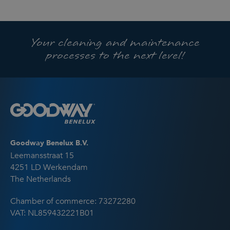
Your cleaning and maintenance
processes to the next level!
Goodway Benelux B.V.
Leemansstraat 15
4251 LD Werkendam
The Netherlands
Chamber of commerce: 73272280
VAT: NL859432221B01