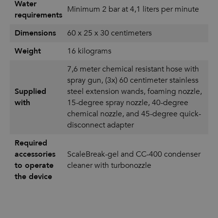
Water
Minimum 2 bar at 4,1 liters per minute
requirements
Dimensions
60 x 25 x 30 centimeters
Weight
16 kilograms
7,6 meter chemical resistant hose with
spray gun, (3x) 60 centimeter stainless
Supplied
steel extension wands, foaming nozzle,
with
15-degree spray nozzle, 40-degree
chemical nozzle, and 45-degree quick-
disconnect adapter
Required
accessories
ScaleBreak-gel and CC-400 condenser
to operate
cleaner with turbonozzle
the device