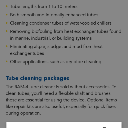
Tube lengths from 1 to 10 meters
Both smooth and internally enhanced tubes
Cleaning condenser tubes of water-cooled chillers
Removing biofouling from heat exchanger tubes found
in marine, industrial, or building systems
Eliminating algae, sludge, and mud from heat
exchanger tubes
Other applications, such as dry pipe cleaning
Tube cleaning packages
The RAM-4 tube cleaner is sold without accessories. To
clean tubes, you’ll need a flexible shaft and brushes –
these are essential for using the device. Optional items
like repair kits are also useful, especially for quick fixes
during operation.
The Goodway Benelux sales team can put together