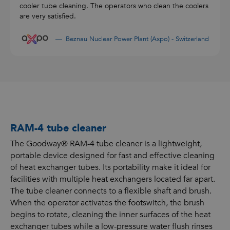
cooler tube cleaning. The operators who clean the coolers
are very satisfied.
Beznau Nuclear Power Plant (Axpo) - Switzerland
RAM-4 tube cleaner
The Goodway® RAM-4 tube cleaner is a lightweight,
portable device designed for fast and effective cleaning
of heat exchanger tubes. Its portability make it ideal for
facilities with multiple heat exchangers located far apart.
The tube cleaner connects to a flexible shaft and brush.
When the operator activates the footswitch, the brush
begins to rotate, cleaning the inner surfaces of the heat
exchanger tubes while a low-pressure water flush rinses