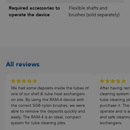
Required accessories to
Flexible shafts and
operate the device
brushes (sold separately)
All reviews
We had some deposits inside the tubes of
After having re
one of our shell & tube heat exchangers
cleaning system
on site. By using the RAM-4 device with
tube cleaning j
the correct SGB nylon brushes, we were
purchase it. The
able to remove the depsoits quickly and
operate and is an
easily. The RAM-4 is an ideal, compact
and safe cleanin
system for tube cleaning jobs.
exchangers.