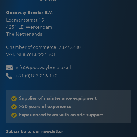
Goodway Benelux B.V.
Leemansstraat 15
4251 LD Werkendam
The Netherlands
Chamber of commerce: 73272280
VAT: NL859432221B01
info@goodwaybenelux.nl
+31 (0)183 216 170
Supplier of maintenance equipment
>30 years of experience
Experienced team with on-site support
Subscribe to our newsletter