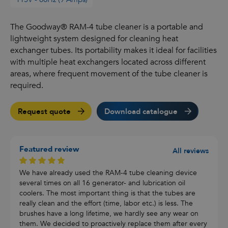
The Goodway® RAM-4 tube cleaner is a portable and
lightweight system designed for cleaning heat
exchanger tubes. Its portability makes it ideal for facilities
with multiple heat exchangers located across different
areas, where frequent movement of the tube cleaner is
required.
Request quote
Download catalogue
Featured review
All reviews
We have already used the RAM-4 tube cleaning device
several times on all 16 generator- and lubrication oil
coolers. The most important thing is that the tubes are
really clean and the effort (time, labor etc.) is less. The
brushes have a long lifetime, we hardly see any wear on
them. We decided to proactively replace them after every