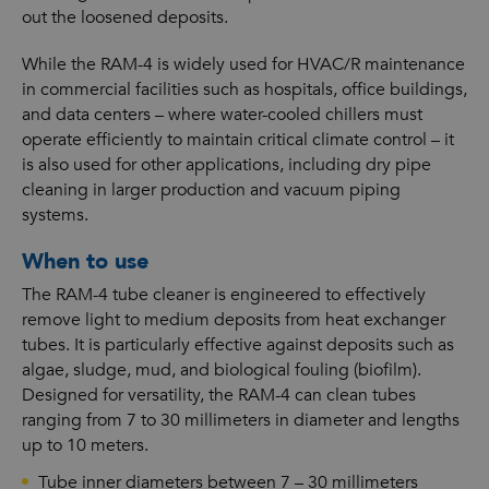
out the loosened deposits.
While the RAM-4 is widely used for HVAC/R maintenance
in commercial facilities such as hospitals, office buildings,
and data centers – where water-cooled chillers must
operate efficiently to maintain critical climate control – it
is also used for other applications, including dry pipe
cleaning in larger production and vacuum piping
systems.
When to use
The RAM-4 tube cleaner is engineered to effectively
remove light to medium deposits from heat exchanger
tubes. It is particularly effective against deposits such as
algae, sludge, mud, and biological fouling (biofilm).
Designed for versatility, the RAM-4 can clean tubes
ranging from 7 to 30 millimeters in diameter and lengths
up to 10 meters.
Tube inner diameters between 7 – 30 millimeters