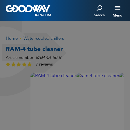
Search
Menu
Home
Water-cooled chillers
RAM-4 tube cleaner
Article number:
RAM-4A-50-R
7 reviews
Watch