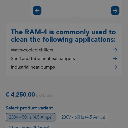
the
video
The RAM-4 is commonly used to
clean the following applications:
Water-cooled chillers
Shell and tube heat exchangers
Industrial heat pumps
€ 4.250,00
Excl. tax
Select product variant
230V - 50Hz (4,5 Amps)
230V - 60Hz (4,5 Amps)
115V - 60Hz (9 Amps)