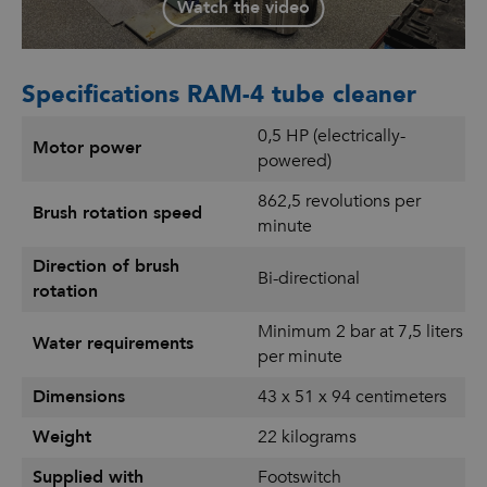
Watch the video
Specifications RAM-4 tube cleaner
0,5 HP (electrically-
Motor power
powered)
862,5 revolutions per
Brush rotation speed
minute
Direction of brush
Bi-directional
rotation
Minimum 2 bar at 7,5 liters
Water requirements
per minute
Dimensions
43 x 51 x 94 centimeters
Weight
22 kilograms
Supplied with
Footswitch