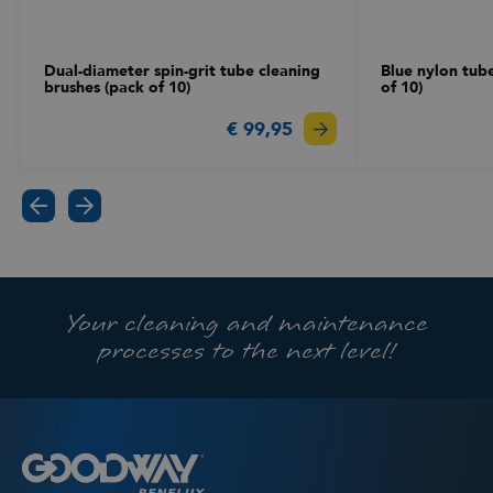
Dual-diameter spin-grit tube cleaning
Blue nylon tub
brushes (pack of 10)
of 10)
€ 99,95
Your cleaning and maintenance
processes to the next level!