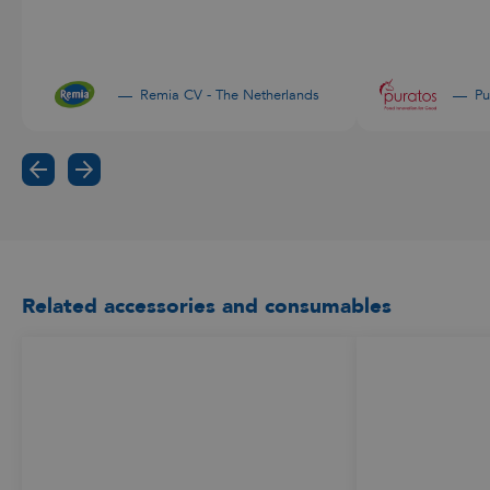
Remia CV - The Netherlands
Pu
Related accessories and consumables