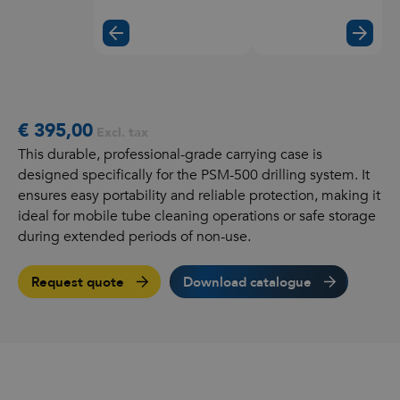
€ 395,00
Excl. tax
This durable, professional-grade carrying case is
designed specifically for the PSM-500 drilling system. It
ensures easy portability and reliable protection, making it
ideal for mobile tube cleaning operations or safe storage
during extended periods of non-use.
Request quote
Download catalogue