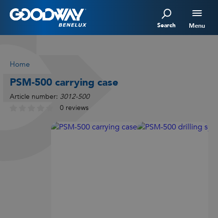
Search
Menu
Home
PSM-500 carrying case
Article number:
3012-500
0 reviews