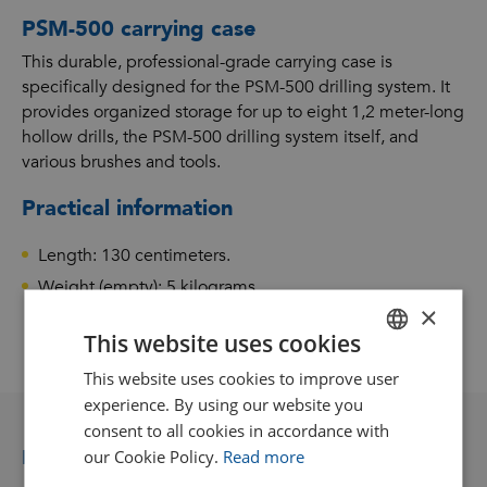
PSM-500 carrying case
This durable, professional-grade carrying case is
specifically designed for the PSM-500 drilling system. It
provides organized storage for up to eight 1,2 meter-long
hollow drills, the PSM-500 drilling system itself, and
various brushes and tools.
Practical information
Length: 130 centimeters.
Weight (empty): 5 kilograms.
×
This website uses cookies
This website uses cookies to improve user
DUTCH
experience. By using our website you
GOODWAY BENELUX - EN
consent to all cookies in accordance with
GOODWAY BENELUX - DE
Related accessories and consumables
our Cookie Policy.
Read more
FRENCH