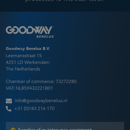
Goodway Benelux B.V.
Leemansstraat 15
4251 LD Werkendam
The Netherlands
Chamber of commerce: 73272280
VAT: NL859432221B01
info@goodwaybenelux.nl
+31 (0)183 216 170
Supplier of maintenance equipment