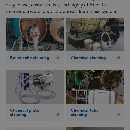
easy to use, cost-effective, and highly efficient in
removing a wide range of deposits from these systems.
Boiler tube cleaning
Chemical cleaning
Chemical plate
Chemical tube
cleaning
cleaning