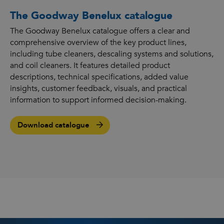
The Goodway Benelux catalogue
The Goodway Benelux catalogue offers a clear and
comprehensive overview of the key product lines,
including tube cleaners, descaling systems and solutions,
and coil cleaners. It features detailed product
descriptions, technical specifications, added value
insights, customer feedback, visuals, and practical
information to support informed decision-making.
Download catalogue