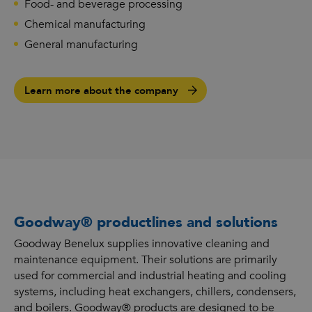
Food- and beverage processing
Chemical manufacturing
General manufacturing
Learn more about the company
Goodway® productlines and solutions
Goodway Benelux supplies innovative cleaning and
maintenance equipment. Their solutions are primarily
used for commercial and industrial heating and cooling
systems, including heat exchangers, chillers, condensers,
and boilers. Goodway® products are designed to be