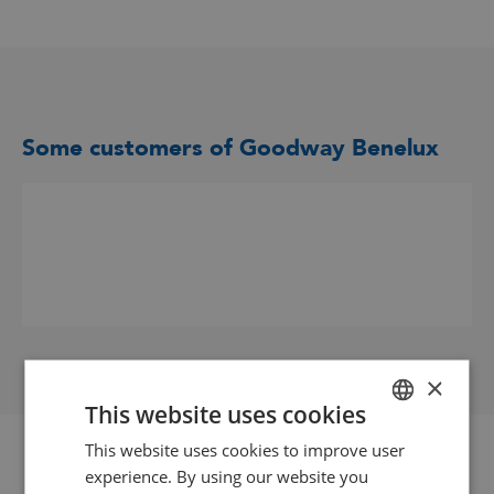
Some customers of Goodway Benelux
×
This website uses cookies
This website uses cookies to improve user
DUTCH
experience. By using our website you
GOODWAY BENELUX - EN