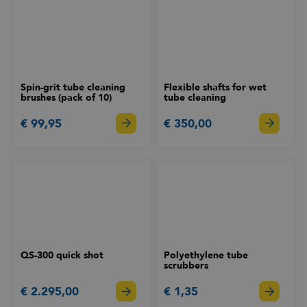
Spin-grit tube cleaning
Flexible shafts for wet
brushes (pack of 10)
tube cleaning
€ 99,95
€ 350,00
QS-300 quick shot
Polyethylene tube
scrubbers
€ 2.295,00
€ 1,35