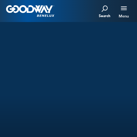
Search
Menu