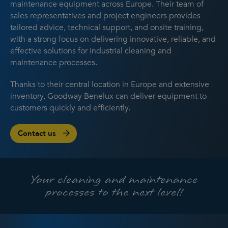
maintenance equipment across Europe. Their team of
sales representatives and project engineers provides
tailored advice, technical support, and onsite training,
with a strong focus on delivering innovative, reliable, and
effective solutions for industrial cleaning and
maintenance processes.
Thanks to their central location in Europe and extensive
inventory, Goodway Benelux can deliver equipment to
customers quickly and efficiently.
Contact us
Your cleaning and maintenance
processes to the next level!