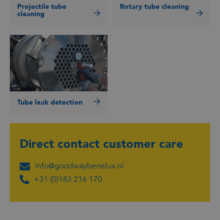
Projectile tube
Rotary tube cleaning
cleaning
Tube leak detection
Direct contact
customer care
info@goodwaybenelux.nl
+31 (0)183 216 170