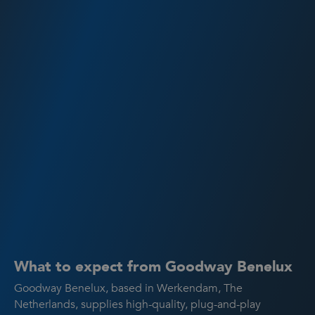
What to expect from Goodway Benelux
Goodway Benelux, based in Werkendam, The
Netherlands, supplies high-quality, plug-and-play