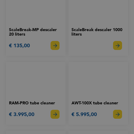
ScaleBreak-MP descaler
ScaleBreak descaler 1000
20 liters
liters
€ 135,00
RAM-PRO tube cleaner
AWT-100X tube cleaner
€ 3.995,00
€ 5.995,00