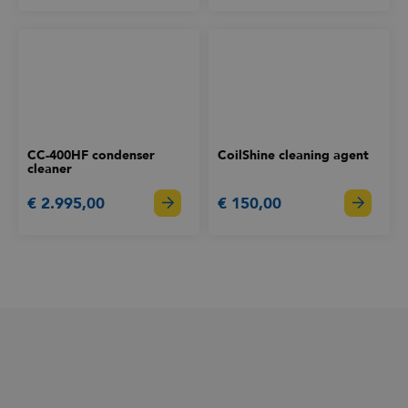
CC-400HF condenser
CoilShine cleaning agent
cleaner
€ 2.995,00
€ 150,00