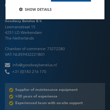
equipment is suitable for your application
(currently only available in English).
SHOW DETAILS
Talk to an expert
Goodway Benelux B.V.
Schedule an online appointment with one of
Leemansstraat 15
our specialists to talk about your cleaning
4251 LD Werkendam
challenge and receive advice.
The Netherlands
Chamber of commerce: 73272280
VAT: NL859432221B01
info@goodwaybenelux.nl
+31 (0)183 216 170
Supplier of maintenance equipment
>30 years of experience
Experienced team with on-site support