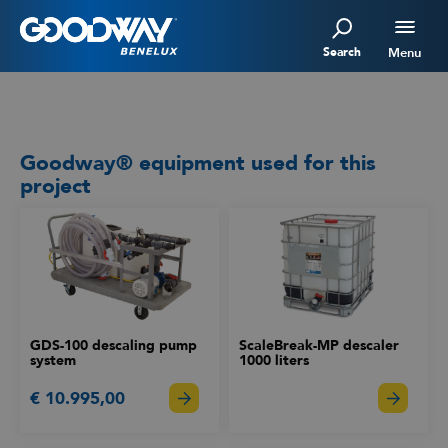
Search
Menu
Goodway® equipment used for this
project
GDS-100 descaling pump
ScaleBreak-MP descaler
system
1000 liters
€ 10.995,00