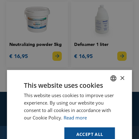
Neutralizing powder 5kg
Defoamer 1 liter
€ 16,95
€ 16,95
×
This website uses cookies
This website uses cookies to improve user
DUTCH
experience. By using our website you
Your cleaning and maintenance
GOODWAY BENELUX - EN
consent to all cookies in accordance with
processes to the next level!
GOODWAY BENELUX - DE
our Cookie Policy.
Read more
FRENCH
Find your solution
ACCEPT ALL
Use our online tool to see if Goodway
SPANISH