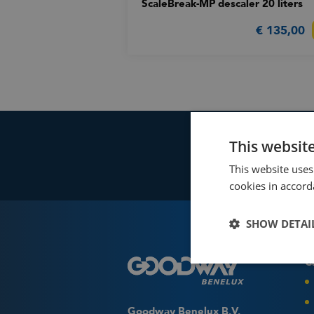
ScaleBreak-MP descaler 20 liters
€ 135,00
This websit
This website uses
cookies in accord
SHOW DETAI
C
Fin
Use 
Goo
Goodway Benelux B.V.