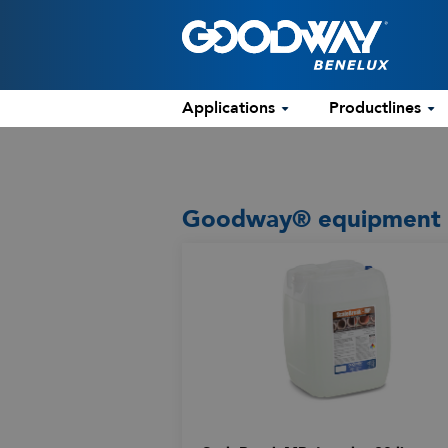
Applications
Productlines
Goodway® equipment us