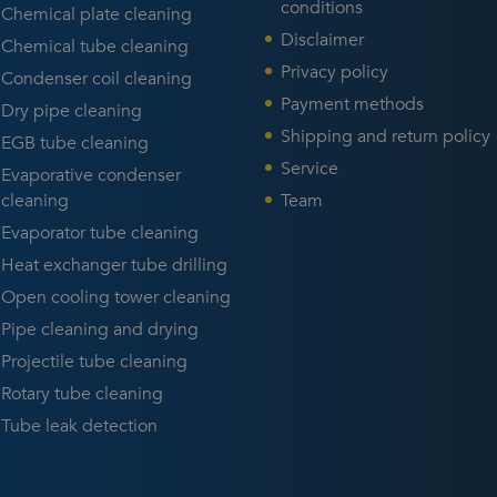
able for your application
specialists to talk about your
conditions
Chemical plate cleaning
rently only available in
cleaning challenge and
Disclaimer
Chemical tube cleaning
ish).
receive advice.
Privacy policy
Condenser coil cleaning
Payment methods
Dry pipe cleaning
Shipping and return policy
EGB tube cleaning
Service
Evaporative condenser
cleaning
Team
Evaporator tube cleaning
Heat exchanger tube drilling
Open cooling tower cleaning
Pipe cleaning and drying
Projectile tube cleaning
Rotary tube cleaning
Tube leak detection