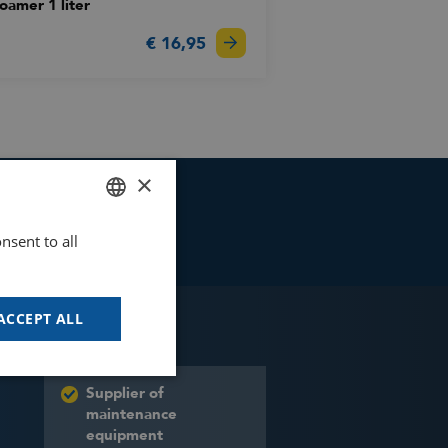
oamer 1 liter
€ 16,95
×
nsent to all
DUTCH
GOODWAY BENELUX - EN
GOODWAY BENELUX - DE
ACCEPT ALL
FRENCH
SPANISH
Supplier of
maintenance
equipment