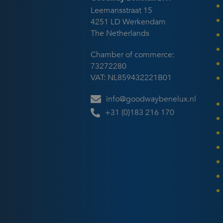
suit
Leemansstraat 15
(cur
4251 LD Werkendam
Engl
The Netherlands
Chamber of commerce:
73272280
VAT: NL859432221B01
info@goodwaybenelux.nl
+31 (0)183 216 170