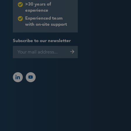
>30 years of
experience
Experienced team
with on-site support
Subscribe to our newsletter