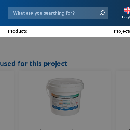
Engl
Products
Project
N
D
F
ed for this project
E