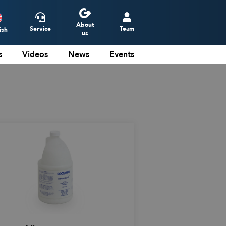
About
Service
Team
ish
us
s
Videos
News
Events
ederlands
eutsch
rançais
spañol