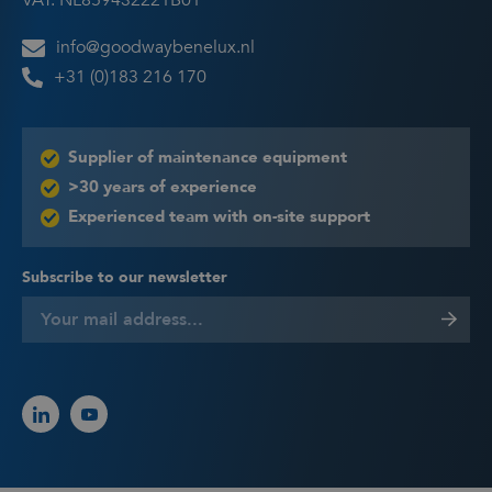
VAT: NL859432221B01
info@goodwaybenelux.nl
+31 (0)183 216 170
Supplier of maintenance equipment
>30 years of experience
Experienced team with on-site support
Subscribe to our newsletter