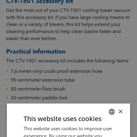
CTV-1501 accessory kit
Get the most out of your CTV-1501 cooling tower vacuum
with this accessory kit. If you have large cooling towers to
clean or a variety of towers, this kit helps extend your
cleaning performance to help clean basins faster and
easier than ever before.
Practical information
The CTV-1501 accessory kit includes the following items:
7,6 meter vinyl crush proof extension hose
90 centimeter extension tube
50 centimeter floor brush
30 centimeter paddle tool
45 centimeter bulk pickup tool with hose
×
15 centimeter utility brush
This website uses cookies
This website uses cookies to improve user
DUTCH
experience. By using our website you