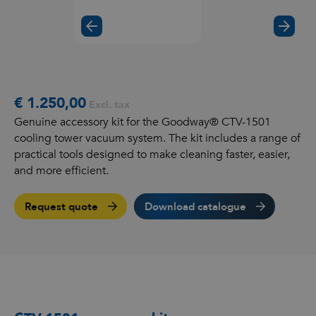
€ 1.250,00
Excl. tax
Genuine accessory kit for the Goodway® CTV-1501
cooling tower vacuum system. The kit includes a range of
practical tools designed to make cleaning faster, easier,
and more efficient.
Request quote
Download catalogue