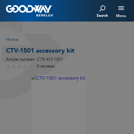
Search
Menu
Home
CTV-1501 accessory kit
Article number:
CTV-KIT-1501
0 reviews