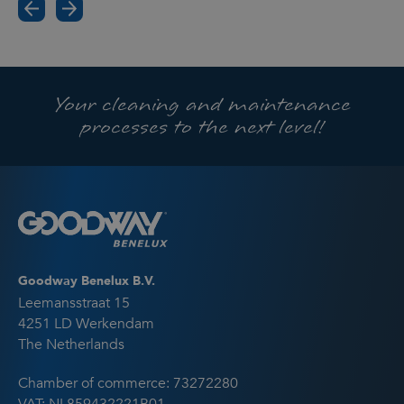
Your cleaning and maintenance
processes to the next level!
Goodway Benelux B.V.
Leemansstraat 15
4251 LD Werkendam
The Netherlands
Chamber of commerce: 73272280